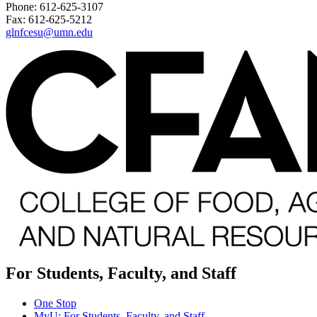
Phone: 612-625-3107
Fax: 612-625-5212
glnfcesu@umn.edu
For Students, Faculty, and Staff
One Stop
MyU
: For Students, Faculty, and Staff