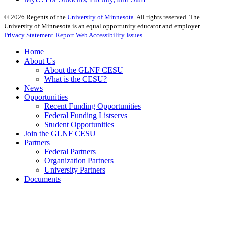
©
2026
Regents of the
University of Minnesota
. All rights reserved. The
University of Minnesota is an equal opportunity educator and employer.
Privacy Statement
Report Web Accessibility Issues
Home
About Us
About the GLNF CESU
What is the CESU?
News
Opportunities
Recent Funding Opportunities
Federal Funding Listservs
Student Opportunities
Join the GLNF CESU
Partners
Federal Partners
Organization Partners
University Partners
Documents