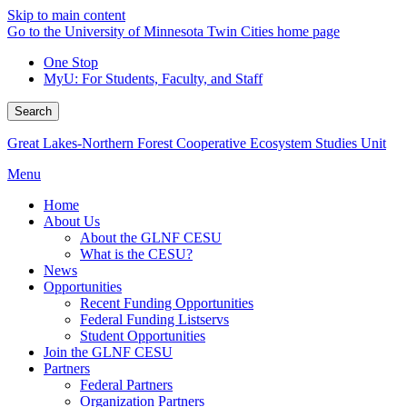
Skip to main content
Go to the University of Minnesota Twin Cities home page
One Stop
MyU
: For Students, Faculty, and Staff
Search
Great Lakes-Northern Forest Cooperative Ecosystem Studies Unit
Menu
Home
About Us
About the GLNF CESU
What is the CESU?
News
Opportunities
Recent Funding Opportunities
Federal Funding Listservs
Student Opportunities
Join the GLNF CESU
Partners
Federal Partners
Organization Partners