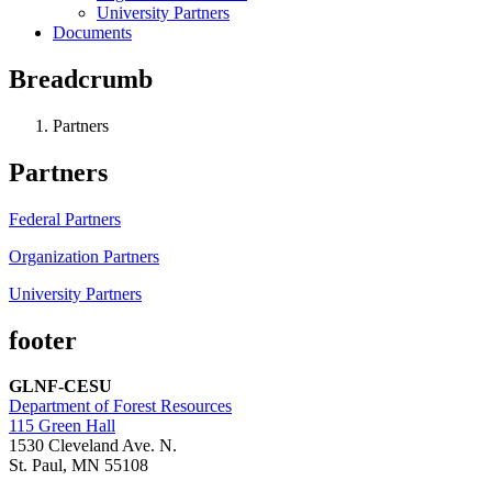
University Partners
Documents
Breadcrumb
Partners
Partners
Federal Partners
Organization Partners
University Partners
footer
GLNF-CESU
Department of Forest Resources
115 Green Hall
1530 Cleveland Ave. N.
St. Paul, MN 55108