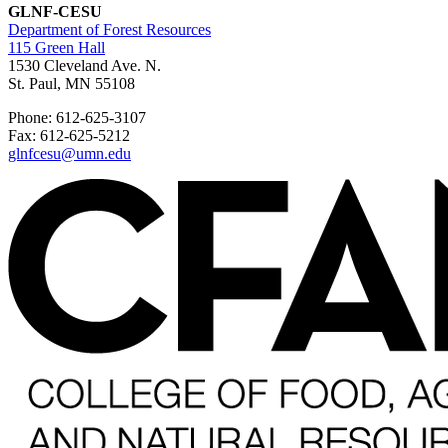
GLNF-CESU
Department of Forest Resources
115 Green Hall
1530 Cleveland Ave. N.
St. Paul, MN 55108
Phone: 612-625-3107
Fax: 612-625-5212
glnfcesu@umn.edu