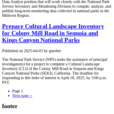
Data Analyst position that will work closely with the National Park
Service Inventory and Monitoring Division to compile, analyze, and
publish long-term monitoring data collected in national parks in the
Midwest Region.
Prepare Cultural Landscape Inventory
for Colony Mill Road in Sequoia and
Kings Canyon National Parks
Published on 2025-04-03 by guerber
The National Park Service (NPS) seeks the assistance of principal
investigator(s) for a project to complete a Cultural Landscape
Inventory (CLI) of the Colony Mill Road in Sequoia and Kings
Canyon National Parks (SEKI), California. The deadline for
responding to this letter of interest is April 18, 2025, by 5:00 p.m.
PST.
Page 1
Next page
››
footer