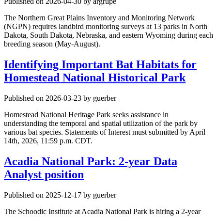
Published on 2026-04-30 by argrupe
The Northern Great Plains Inventory and Monitoring Network
(NGPN) requires landbird monitoring surveys at 13 parks in North
Dakota, South Dakota, Nebraska, and eastern Wyoming during each
breeding season (May-August).
Identifying Important Bat Habitats for
Homestead National Historical Park
Published on 2026-03-23 by guerber
Homestead National Heritage Park seeks assistance in
understanding the temporal and spatial utilization of the park by
various bat species. Statements of Interest must submitted by April
14th, 2026, 11:59 p.m. CDT.
Acadia National Park: 2-year Data
Analyst position
Published on 2025-12-17 by guerber
The Schoodic Institute at Acadia National Park is hiring a 2-year