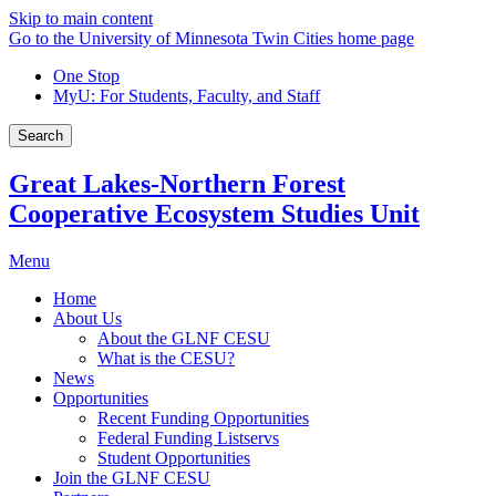
Skip to main content
Go to the University of Minnesota Twin Cities home page
One Stop
MyU
: For Students, Faculty, and Staff
Search
Great Lakes-Northern Forest
Cooperative Ecosystem Studies Unit
Menu
Home
About Us
About the GLNF CESU
What is the CESU?
News
Opportunities
Recent Funding Opportunities
Federal Funding Listservs
Student Opportunities
Join the GLNF CESU