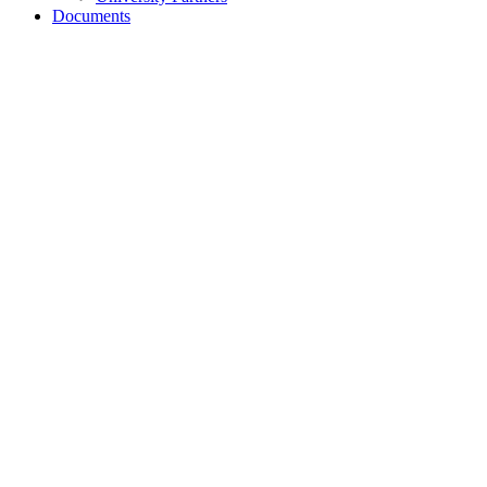
Documents