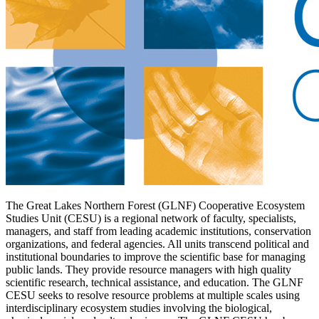
The Great Lakes Northern Forest (GLNF) Cooperative Ecosystem
Studies Unit (CESU) is a regional network of faculty, specialists,
managers, and staff from leading academic institutions, conservation
organizations, and federal agencies. All units transcend political and
institutional boundaries to improve the scientific base for managing
public lands. They provide resource managers with high quality
scientific research, technical assistance, and education. The GLNF
CESU seeks to resolve resource problems at multiple scales using
interdisciplinary ecosystem studies involving the biological,