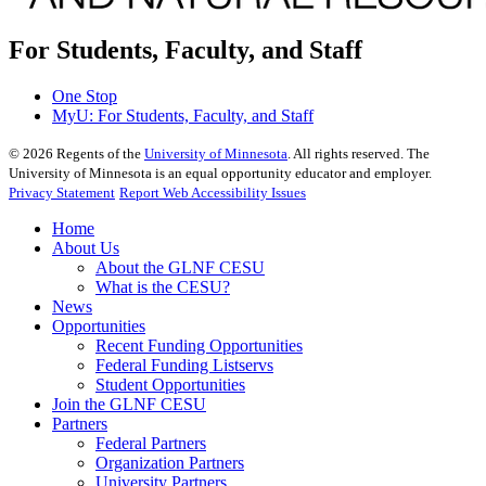
For Students, Faculty, and Staff
One Stop
MyU
: For Students, Faculty, and Staff
©
2026
Regents of the
University of Minnesota
. All rights reserved. The
University of Minnesota is an equal opportunity educator and employer.
Privacy Statement
Report Web Accessibility Issues
Home
About Us
About the GLNF CESU
What is the CESU?
News
Opportunities
Recent Funding Opportunities
Federal Funding Listservs
Student Opportunities
Join the GLNF CESU
Partners
Federal Partners
Organization Partners
University Partners