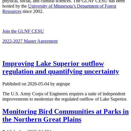
physical, social, and cultural sciences. The GLNF CESU has been
hosted by the
University of Minnesota’s Department of Forest
Resources
since 2002.
Join the GLNF CESU
2022-2027 Master Agreement
Improving Lake Superior outflow
regulation and quantifying uncertainty
Published on 2026-05-04 by argrupe
The U.S. Army Corps of Engineers requires a suite of independent
improvements to modernize the regulated outflow of Lake Superior.
Monitoring Bird Communities at Parks in
the Northern Great Plains