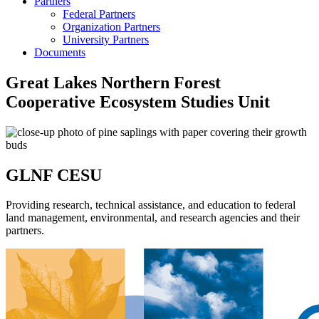
Partners
Federal Partners
Organization Partners
University Partners
Documents
Great Lakes Northern Forest
Cooperative Ecosystem Studies Unit
GLNF CESU
Providing research, technical assistance, and education to federal
land management, environmental, and research agencies and their
partners.